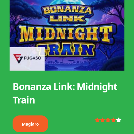
Bonanza Link: Midnight
Train
Maglaro