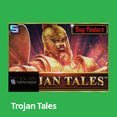
Trojan Tales