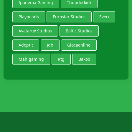
Ipanema Gaming
Thunderkick
Playpearls
Eurostar Studios
Everi
Avatarux Studios
Baltic Studios
Adoptit
Jdb
Giocaonline
Mahigaming
Rtg
Bakoo