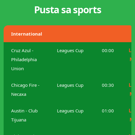
Pusta sa sports
International
Le
Cruz Azul -
Leagues Cup
00:00
M
Philadelphia
Union
Le
Chicago Fire -
Leagues Cup
00:30
M
Necaxa
Le
Austin - Club
Leagues Cup
01:00
M
Tijuana