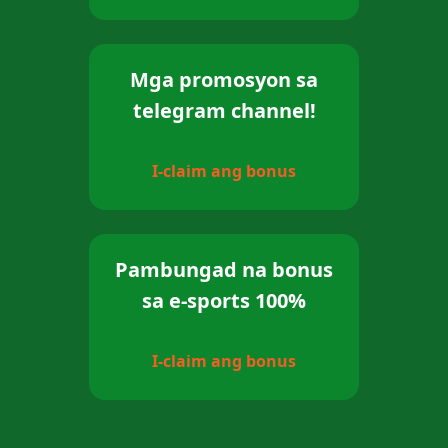
Mga promosyon sa
telegram channel!
I-claim ang bonus
Pambungad na bonus
sa e-sports 100%
I-claim ang bonus