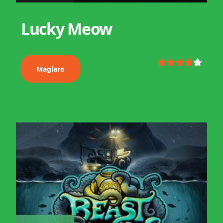
Lucky Meow
Maglaro