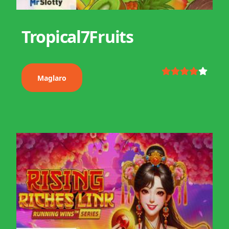
Tropical7Fruits
Maglaro