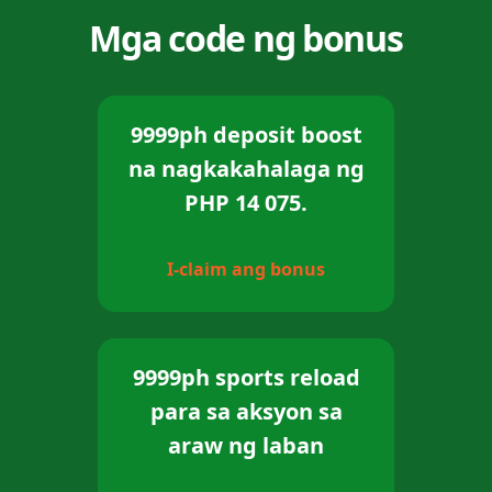
Mga code ng bonus
9999ph deposit boost
na nagkakahalaga ng
PHP 14 075.
I-claim ang bonus
9999ph sports reload
para sa aksyon sa
araw ng laban