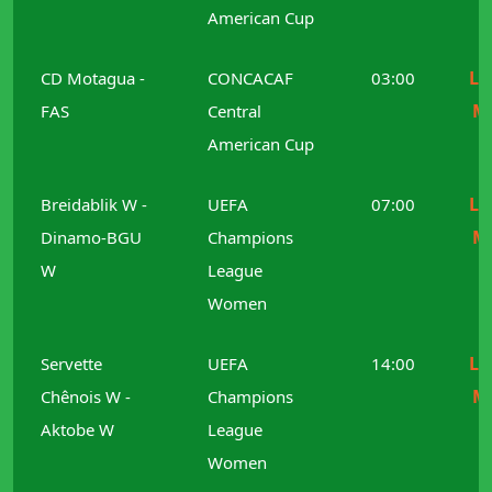
American Cup
Le
CD Motagua -
CONCACAF
03:00
M
FAS
Central
American Cup
Le
Breidablik W -
UEFA
07:00
M
Dinamo-BGU
Champions
W
League
Women
Le
Servette
UEFA
14:00
M
Chênois W -
Champions
Aktobe W
League
Women