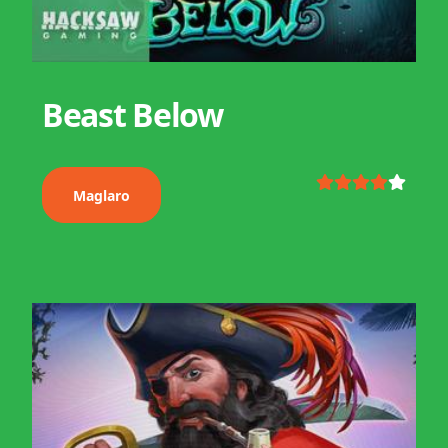
Beast Below
Maglaro