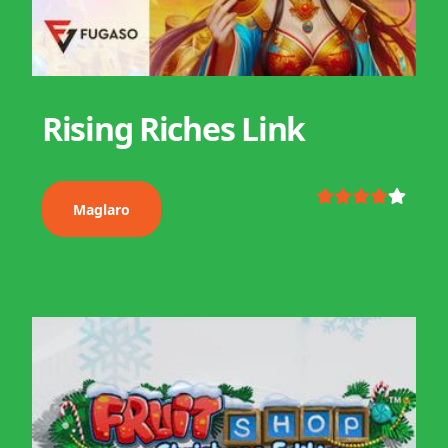
Rising Riches Link
Maglaro