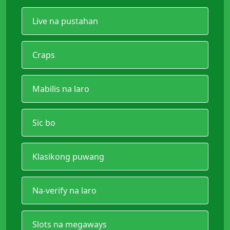
Live na pustahan
Craps
Mabilis na laro
Sic bo
Klasikong puwang
Na-verify na laro
Slots na megaways