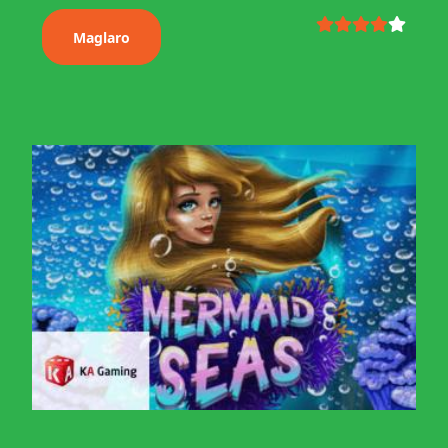
Maglaro