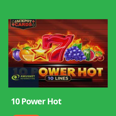
10 Power Hot