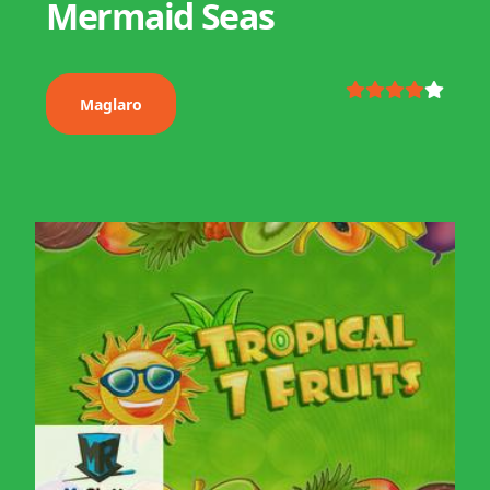
Mermaid Seas
Maglaro