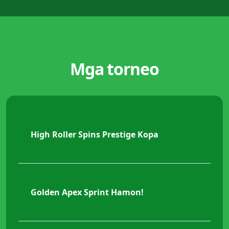
Mga torneo
High Roller Spins Prestige Kopa
P
Golden Apex Sprint Hamon!
P