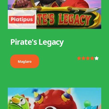
Pirate's Legacy
Maglaro