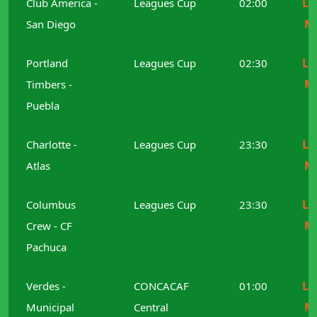
Le
Club America -
Leagues Cup
02:00
M
San Diego
Le
Portland
Leagues Cup
02:30
M
Timbers -
Puebla
Le
Charlotte -
Leagues Cup
23:30
M
Atlas
Le
Columbus
Leagues Cup
23:30
M
Crew - CF
Pachuca
Le
Verdes -
CONCACAF
01:00
M
Municipal
Central