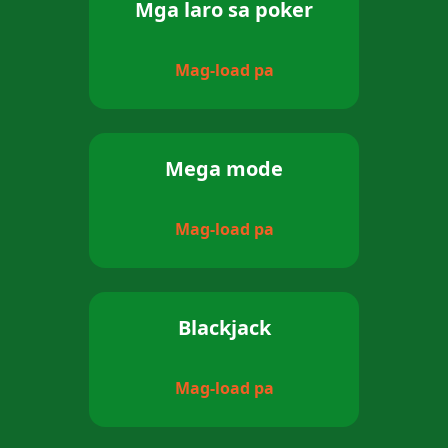
Mga laro sa poker
Mag-load pa
Mega mode
Mag-load pa
Blackjack
Mag-load pa