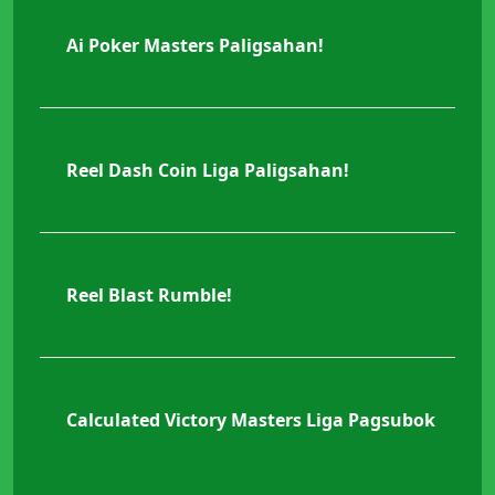
Ai Poker Masters Paligsahan!
P
Reel Dash Coin Liga Paligsahan!
P
Reel Blast Rumble!
P
Calculated Victory Masters Liga Pagsubok
P