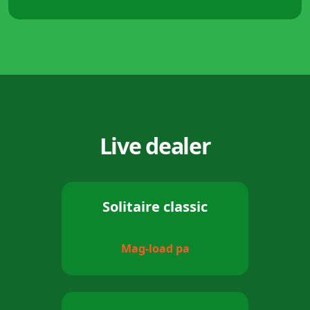
Live dealer
Solitaire classic
Mag-load pa