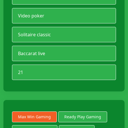
Video poker
Solitaire classic
Baccarat live
21
Max Win Gaming
Ready Play Gaming