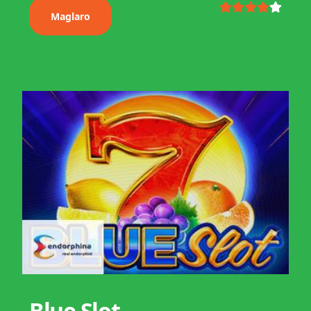
Maglaro
Blue Slot