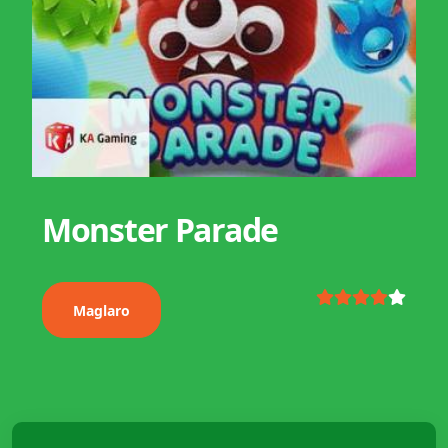
Monster Parade
Maglaro