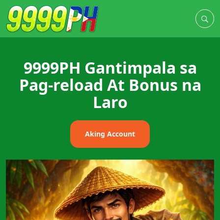
9999PH Gantimpala sa
Pag-reload At Bonus na
Laro
Aking Account