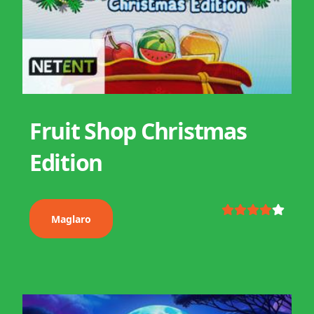
Fruit Shop Christmas
Edition
Maglaro