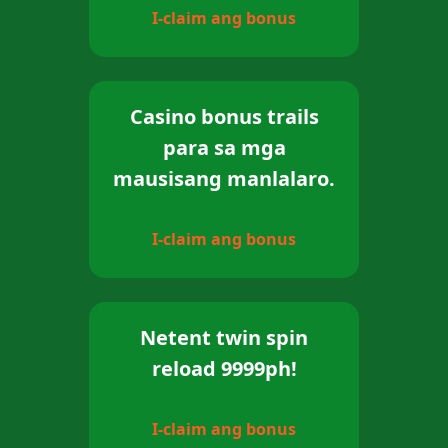
I-claim ang bonus
Casino bonus trails
para sa mga
mausisang manlalaro.
I-claim ang bonus
Netent twin spin
reload 9999ph!
I-claim ang bonus