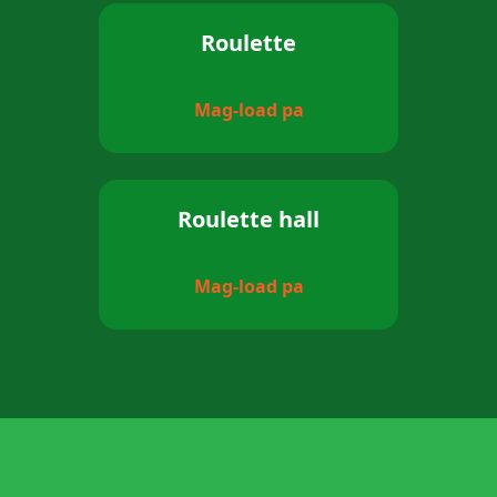
Roulette
Mag-load pa
Roulette hall
Mag-load pa