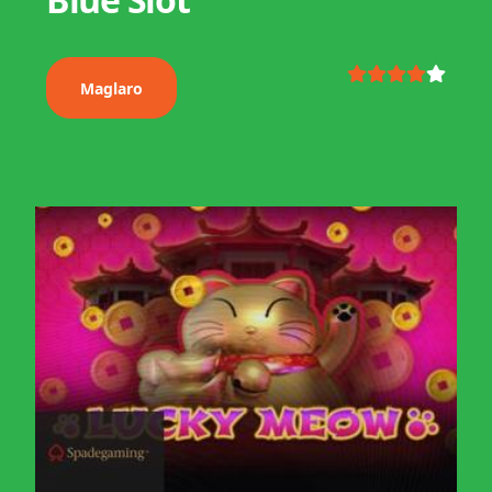
Maglaro