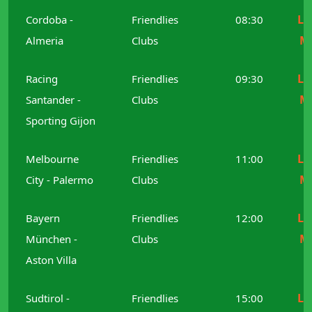
Le
Cordoba -
Friendlies
08:30
M
Almeria
Clubs
Le
Racing
Friendlies
09:30
M
Santander -
Clubs
Sporting Gijon
Le
Melbourne
Friendlies
11:00
M
City - Palermo
Clubs
Le
Bayern
Friendlies
12:00
M
München -
Clubs
Aston Villa
Le
Sudtirol -
Friendlies
15:00