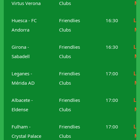
M
Virtus Verona
Clubs
Le
Huesca - FC
Friendlies
16:30
M
Andorra
Clubs
Le
Girona -
Friendlies
16:30
M
Sabadell
Clubs
Le
Leganes -
Friendlies
17:00
M
Mérida AD
Clubs
Le
Albacete -
Friendlies
17:00
M
Eldense
Clubs
Le
Fulham -
Friendlies
17:00
M
Crystal Palace
Clubs