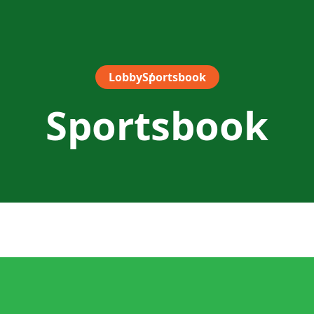
Lobby
Sportsbook
Sportsbook