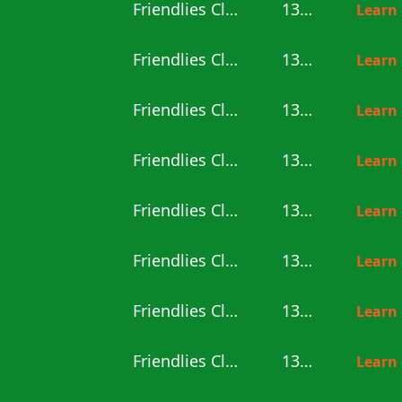
Friendlies Clubs
13:00
Learn
Friendlies Clubs
13:00
Learn
Friendlies Clubs
13:00
Learn
Friendlies Clubs
13:00
Learn
Friendlies Clubs
13:00
Learn
Friendlies Clubs
13:30
Learn
Friendlies Clubs
13:30
Learn
Friendlies Clubs
13:30
Learn