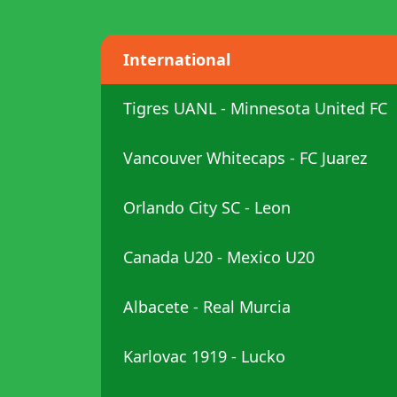
International
Tigres UANL - Minnesota United FC
Vancouver Whitecaps - FC Juarez
Orlando City SC - Leon
Canada U20 - Mexico U20
Albacete - Real Murcia
Karlovac 1919 - Lucko