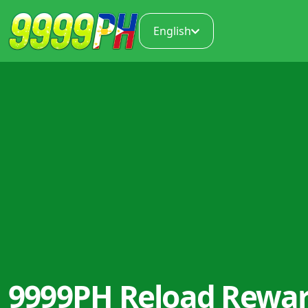
English
9999PH Reload Rewa