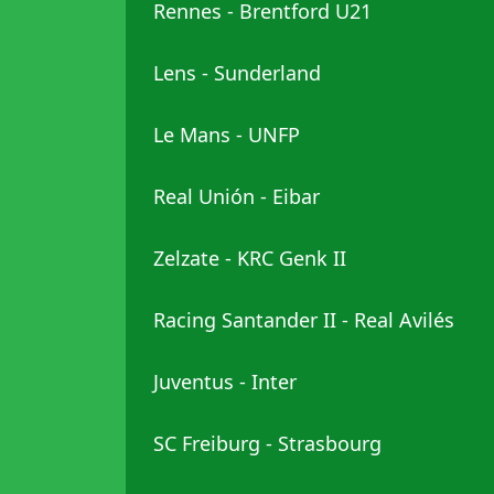
Rennes - Brentford U21
Lens - Sunderland
Le Mans - UNFP
Real Unión - Eibar
Zelzate - KRC Genk II
Racing Santander II - Real Avilés
Juventus - Inter
SC Freiburg - Strasbourg