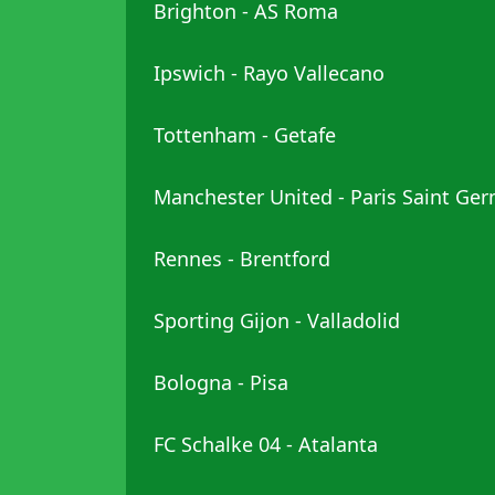
Brighton - AS Roma
Ipswich - Rayo Vallecano
Tottenham - Getafe
Manchester United - Paris Saint Ge
Rennes - Brentford
Sporting Gijon - Valladolid
Bologna - Pisa
FC Schalke 04 - Atalanta