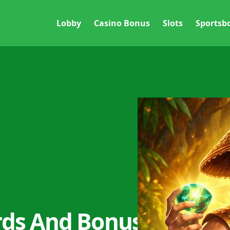
Lobby
Casino Bonus
Slots
Sportsb
rds And Bonus