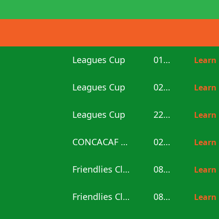
Leagues Cup
01:00
Learn
Leagues Cup
02:30
Learn
Leagues Cup
22:30
Learn
CONCACAF U20
02:00
Learn
Friendlies Clubs
08:00
Learn
Friendlies Clubs
08:00
Learn