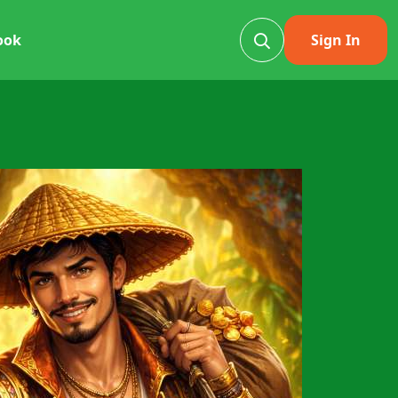
ook
Sign In