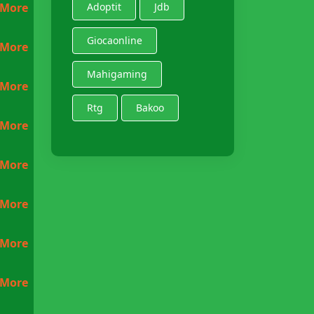
 More
Adoptit
Jdb
Giocaonline
 More
Mahigaming
 More
Rtg
Bakoo
 More
 More
 More
 More
 More