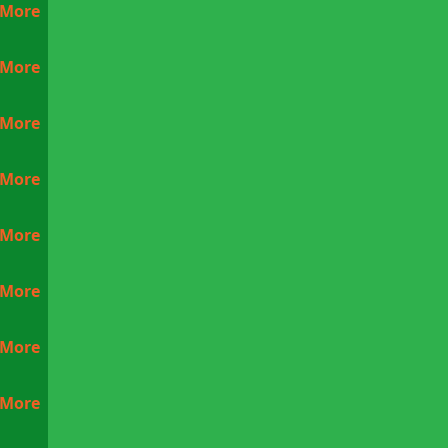
 More
 More
 More
 More
 More
 More
 More
 More