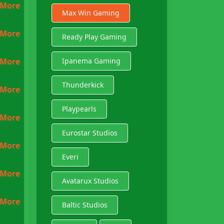
 More
Max Win Gaming
 More
Ready Play Gaming
 More
Ipanema Gaming
Thunderkick
 More
Playpearls
 More
Eurostar Studios
 More
Everi
 More
Avatarux Studios
 More
Baltic Studios