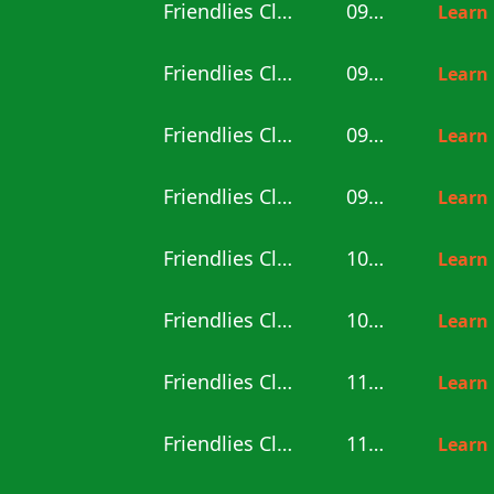
Friendlies Clubs
09:00
Learn
Friendlies Clubs
09:00
Learn
Friendlies Clubs
09:00
Learn
Friendlies Clubs
09:30
Learn
Friendlies Clubs
10:00
Learn
Friendlies Clubs
10:30
Learn
Friendlies Clubs
11:00
Learn
Friendlies Clubs
11:00
Learn