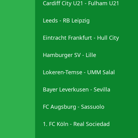
Cardiff City U21 - Fulham U21
Leeds - RB Leipzig
Eintracht Frankfurt - Hull City
Hamburger SV - Lille
Lokeren-Temse - UMM Salal
Bayer Leverkusen - Sevilla
FC Augsburg - Sassuolo
1. FC Köln - Real Sociedad