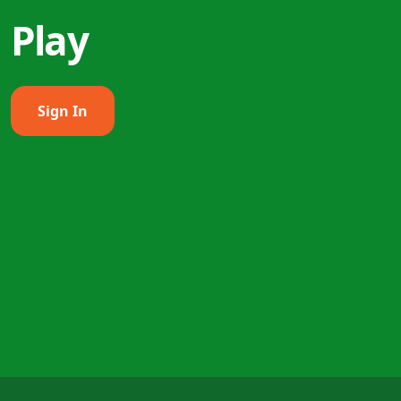
Play
Sign In