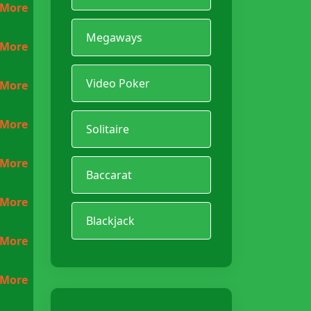
 More
Megaways
 More
Video Poker
 More
 More
Solitaire
 More
Baccarat
 More
Blackjack
 More
 More