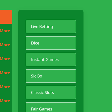
Live Betting
 More
Dice
 More
 More
Instant Games
 More
Sic Bo
 More
Classic Slots
 More
Fair Games