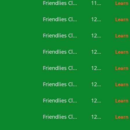
Friendlies Clubs
11:00
Learn
Friendlies Clubs
12:00
Learn
Friendlies Clubs
12:00
Learn
Friendlies Clubs
12:00
Learn
Friendlies Clubs
12:00
Learn
Friendlies Clubs
12:00
Learn
Friendlies Clubs
12:00
Learn
Friendlies Clubs
12:30
Learn