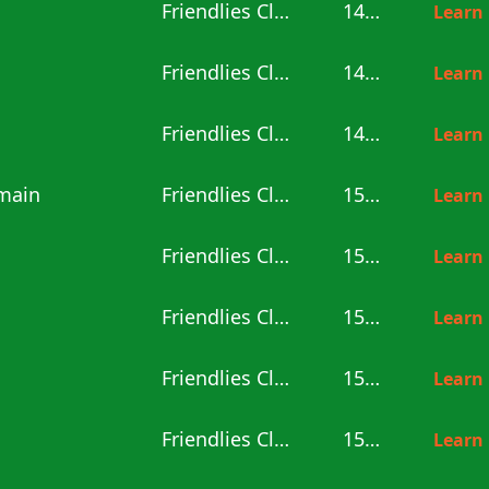
Friendlies Clubs
14:00
Learn
Friendlies Clubs
14:00
Learn
Friendlies Clubs
14:00
Learn
rmain
Friendlies Clubs
15:00
Learn
Friendlies Clubs
15:00
Learn
Friendlies Clubs
15:00
Learn
Friendlies Clubs
15:00
Learn
Friendlies Clubs
15:00
Learn