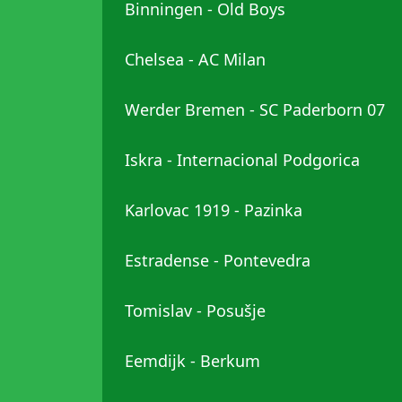
Binningen - Old Boys
Chelsea - AC Milan
Werder Bremen - SC Paderborn 07
Iskra - Internacional Podgorica
Karlovac 1919 - Pazinka
Estradense - Pontevedra
Tomislav - Posušje
Eemdijk - Berkum