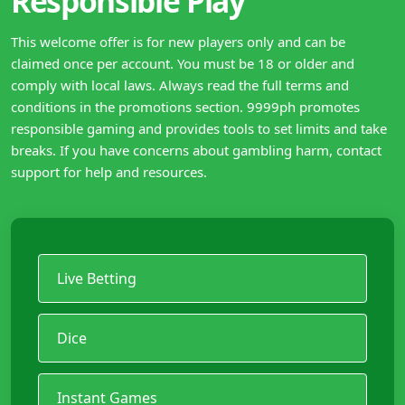
Responsible Play
This welcome offer is for new players only and can be
claimed once per account. You must be 18 or older and
comply with local laws. Always read the full terms and
conditions in the promotions section. 9999ph promotes
responsible gaming and provides tools to set limits and take
breaks. If you have concerns about gambling harm, contact
support for help and resources.
Live Betting
Dice
Instant Games