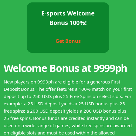
E-sports Welcome
Bonus 100%!
Get Bonus
Welcome Bonus at 9999ph
New players on 9999ph are eligible for a generous First
Deposit Bonus. The offer features a 100% match on your first
deposit up to 250 USD, plus 25 Free Spins on select slots. For
example, a 25 USD deposit yields a 25 USD bonus plus 25
free spins; a 200 USD deposit yields a 200 USD bonus plus
25 free spins. Bonus funds are credited instantly and can be
used on a wide range of games, while free spins are awarded
on eligible slots and must be used within the allowed