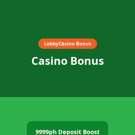
Lobby
Casino Bonus
Casino Bonus
9999ph Deposit Boost