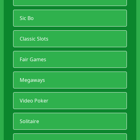
Sic Bo
Classic Slots
Fair Games
Megaways
Video Poker
Solitaire