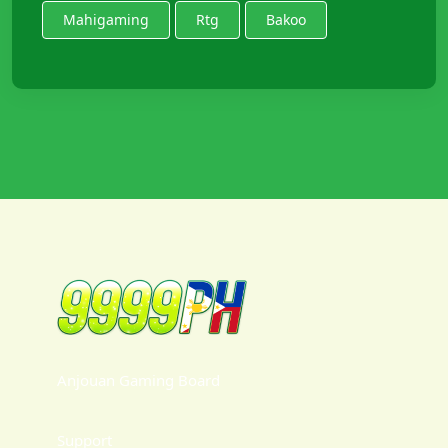
Mahigaming
Rtg
Bakoo
Anjouan Gaming Board
Support