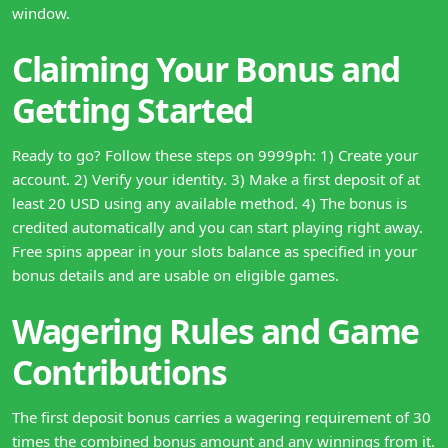
window.
Claiming Your Bonus and
Getting Started
Ready to go? Follow these steps on 9999ph: 1) Create your
account. 2) Verify your identity. 3) Make a first deposit of at
least 20 USD using any available method. 4) The bonus is
credited automatically and you can start playing right away.
Free spins appear in your slots balance as specified in your
bonus details and are usable on eligible games.
Wagering Rules and Game
Contributions
The first deposit bonus carries a wagering requirement of 30
times the combined bonus amount and any winnings from it.