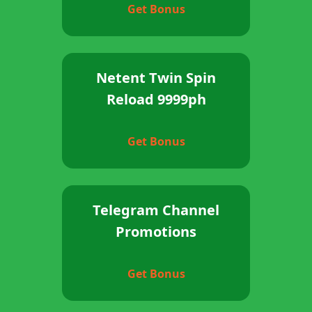
Get Bonus
Netent Twin Spin
Reload 9999ph
Get Bonus
Telegram Channel
Promotions
Get Bonus