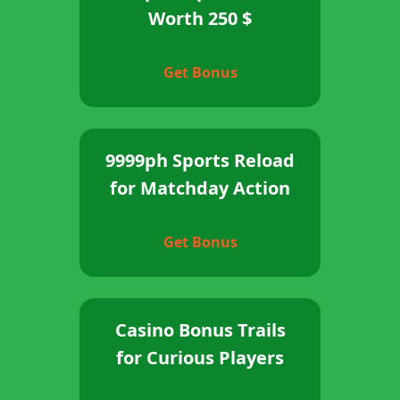
Worth 250 $
Get Bonus
9999ph Sports Reload
for Matchday Action
Get Bonus
Casino Bonus Trails
for Curious Players