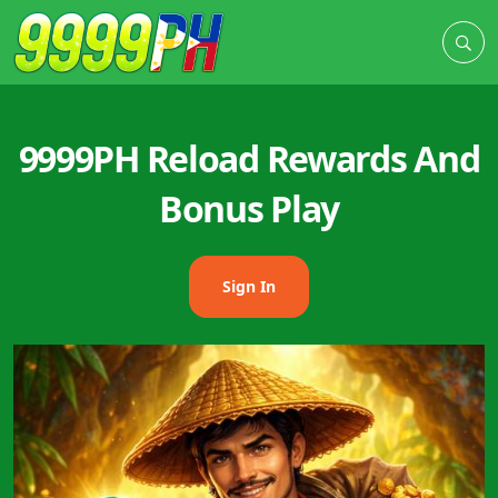
9999PH Reload Rewards And
Bonus Play
Sign In