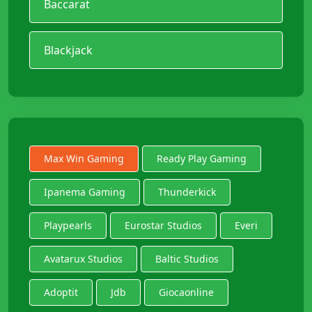
Baccarat
Blackjack
Max Win Gaming
Ready Play Gaming
Ipanema Gaming
Thunderkick
Playpearls
Eurostar Studios
Everi
Avatarux Studios
Baltic Studios
Adoptit
Jdb
Giocaonline