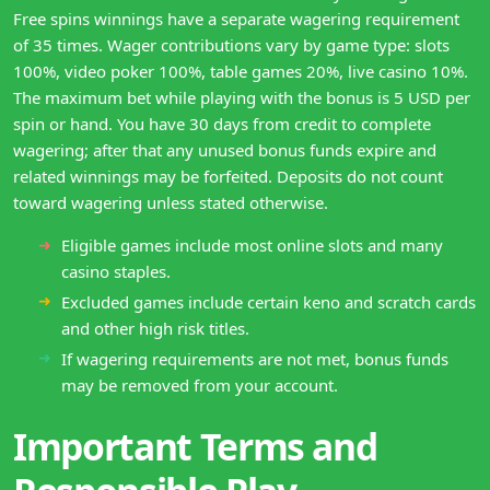
Free spins winnings have a separate wagering requirement
of 35 times. Wager contributions vary by game type: slots
100%, video poker 100%, table games 20%, live casino 10%.
The maximum bet while playing with the bonus is 5 USD per
spin or hand. You have 30 days from credit to complete
wagering; after that any unused bonus funds expire and
related winnings may be forfeited. Deposits do not count
toward wagering unless stated otherwise.
Eligible games include most online slots and many
casino staples.
Excluded games include certain keno and scratch cards
and other high risk titles.
If wagering requirements are not met, bonus funds
may be removed from your account.
Important Terms and