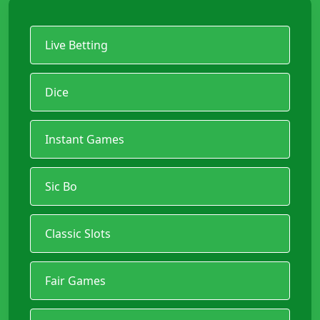
Live Betting
Dice
Instant Games
Sic Bo
Classic Slots
Fair Games