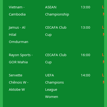
Le
Vietnam -
ASEAN
13:00
M
Cambodia
Championship
Le
Jamus - Al
CECAFA Club
13:00
M
Hilal
Cup
Omdurman
Le
Rayon Sports -
CECAFA Club
16:00
M
GOR Mahia
Cup
Le
Servette
UEFA
14:00
M
Chênois W -
Champions
Aktobe W
League
Women