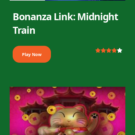
Bonanza Link: Midnight
Train
Play Now