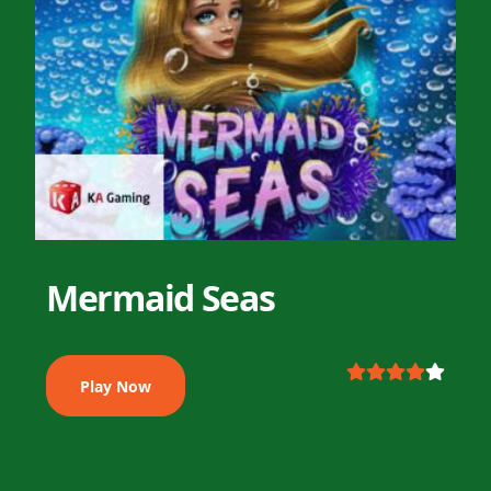
Mermaid Seas
Play Now