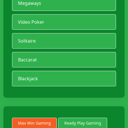
Megaways
Video Poker
Solitaire
Baccarat
Blackjack
Max Win Gaming
Ready Play Gaming