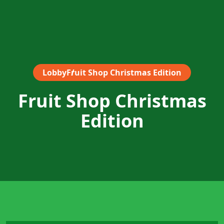
Lobby
Fruit Shop Christmas Edition
Fruit Shop Christmas
Edition