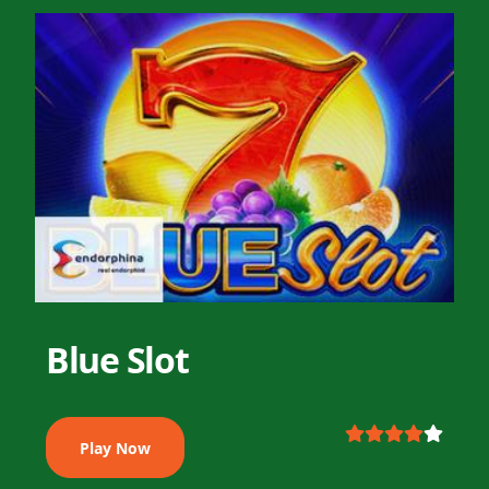
Blue Slot
Play Now