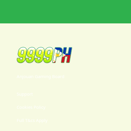
Anjouan Gaming Board
Support
Cookies Policy
Full T&cs Apply