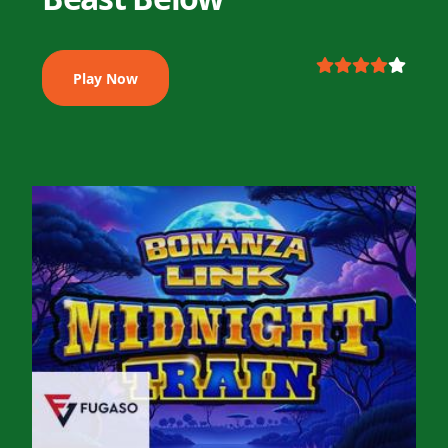
Play Now