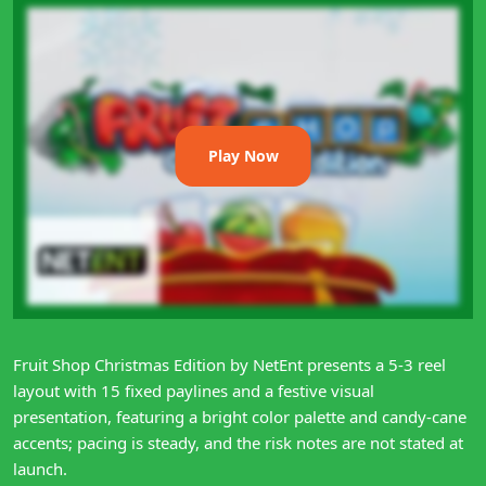
Play Now
Fruit Shop Christmas Edition by NetEnt presents a 5-3 reel
layout with 15 fixed paylines and a festive visual
presentation, featuring a bright color palette and candy-cane
accents; pacing is steady, and the risk notes are not stated at
launch.