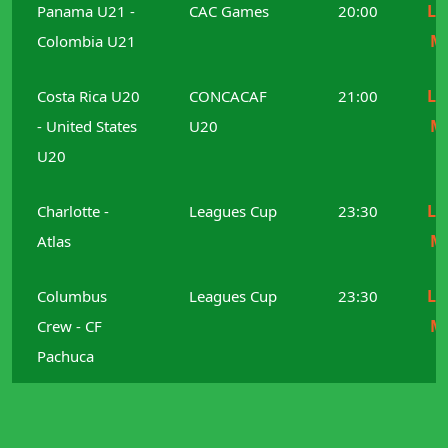
Le
Panama U21 -
CAC Games
20:00
M
Colombia U21
Le
Costa Rica U20
CONCACAF
21:00
M
- United States
U20
U20
Le
Charlotte -
Leagues Cup
23:30
M
Atlas
Le
Columbus
Leagues Cup
23:30
M
Crew - CF
Pachuca