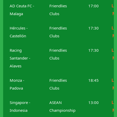
Le
AD Ceuta FC -
Friendlies
17:00
M
Malaga
Clubs
Le
Hércules -
Friendlies
17:30
M
Castellón
Clubs
Le
Racing
Friendlies
17:30
M
Santander -
Clubs
Alaves
Le
Monza -
Friendlies
18:45
M
Padova
Clubs
Le
Singapore -
ASEAN
13:00
M
Indonesia
Championship