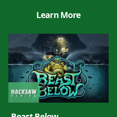
Learn More
Beast Below