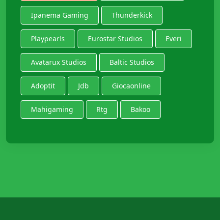
Ipanema Gaming
Thunderkick
Playpearls
Eurostar Studios
Everi
Avatarux Studios
Baltic Studios
Adoptit
Jdb
Giocaonline
Mahigaming
Rtg
Bakoo