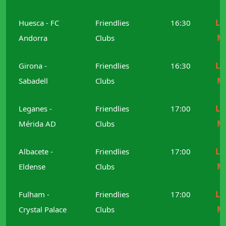
Le
Huesca - FC
Friendlies
16:30
M
Andorra
Clubs
Le
Girona -
Friendlies
16:30
M
Sabadell
Clubs
Le
Leganes -
Friendlies
17:00
M
Mérida AD
Clubs
Le
Albacete -
Friendlies
17:00
M
Eldense
Clubs
Le
Fulham -
Friendlies
17:00
M
Crystal Palace
Clubs