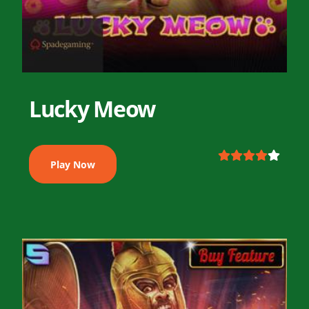
Lucky Meow
Play Now