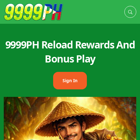
9999PH Reload Rewards And
Bonus Play
Sign In