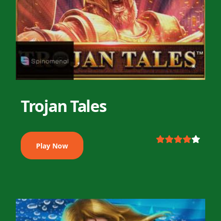
Trojan Tales
Play Now