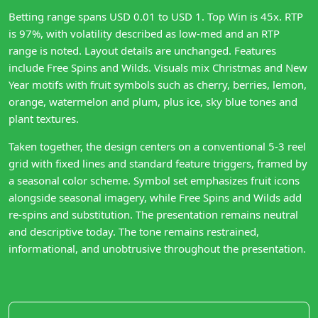
Betting range spans USD 0.01 to USD 1. Top Win is 45x. RTP
is 97%, with volatility described as low-med and an RTP
range is noted. Layout details are unchanged. Features
include Free Spins and Wilds. Visuals mix Christmas and New
Year motifs with fruit symbols such as cherry, berries, lemon,
orange, watermelon and plum, plus ice, sky blue tones and
plant textures.
Taken together, the design centers on a conventional 5-3 reel
grid with fixed lines and standard feature triggers, framed by
a seasonal color scheme. Symbol set emphasizes fruit icons
alongside seasonal imagery, while Free Spins and Wilds add
re-spins and substitution. The presentation remains neutral
and descriptive today. The tone remains restrained,
informational, and unobtrusive throughout the presentation.