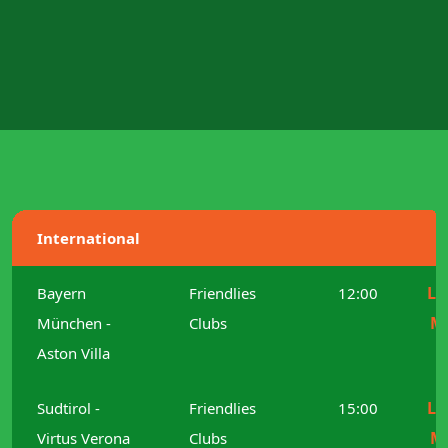
International
Le
Bayern
Friendlies
12:00
M
München -
Clubs
Aston Villa
Le
Sudtirol -
Friendlies
15:00
M
Virtus Verona
Clubs