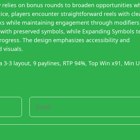
relies on bonus rounds to broaden opportunities wh
ce, players encounter straightforward reels with cle
ks while maintaining engagement through modifiers.
 with preserved symbols, while Expanding Symbols t
rogress. The design emphasizes accessibility and
 visuals.
 a 3-3 layout, 9 paylines, RTP 94%, Top Win x91, Min 