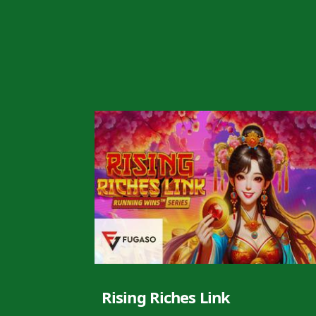
Rising Riches Link