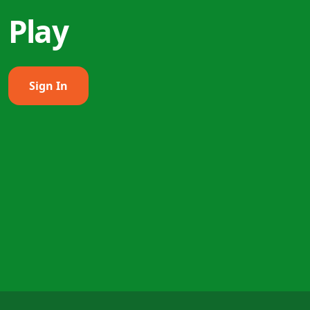
Play
Sign In