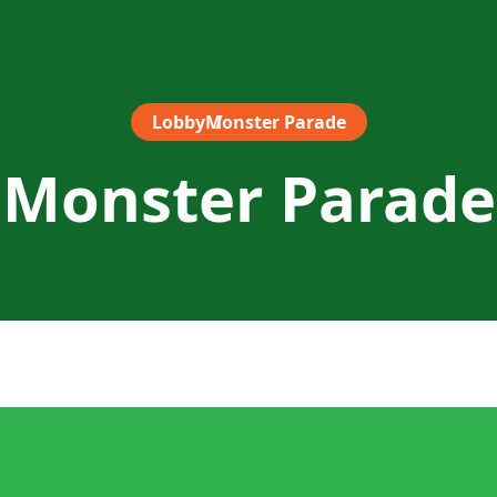
Lobby
Monster Parade
Monster Parade