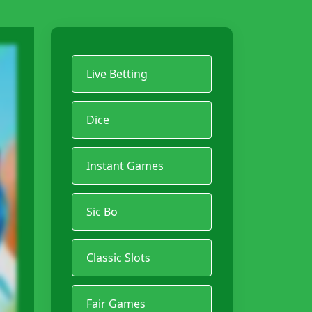
Live Betting
Dice
Instant Games
Sic Bo
Classic Slots
Fair Games