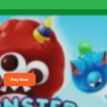
Play Now