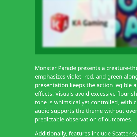
Monster Parade presents a creature-the
emphasizes violet, red, and green alon
presentation keeps the action legible a
effects. Visuals avoid excessive flouris
tone is whimsical yet controlled, with 
audio supports the theme without over
predictable observation of outcomes.
Additionally, features include Scatter s