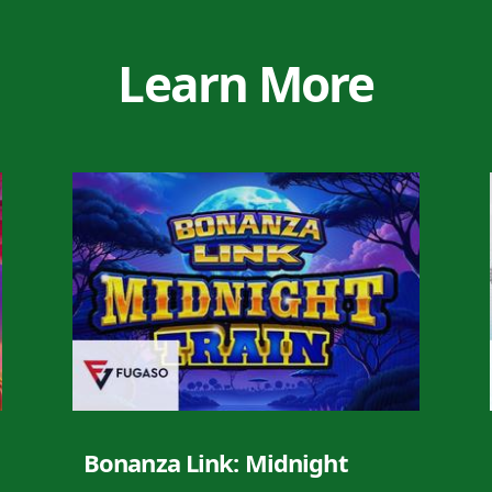
Learn More
Bonanza Link: Midnight