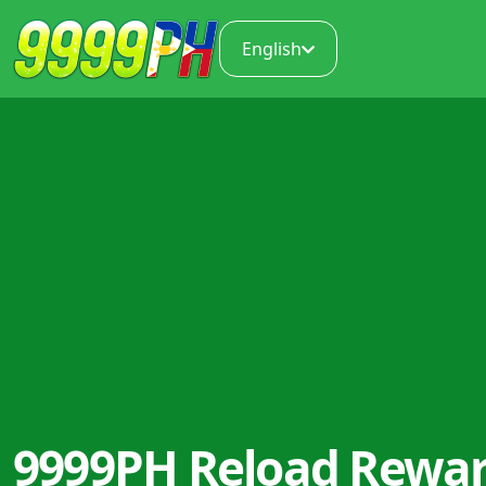
English
9999PH Reload Rewa