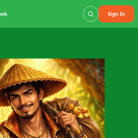
ook
Sign In