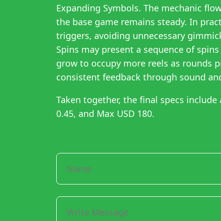
Expanding Symbols. The mechanic flow 
the base game remains steady. In practi
triggers, avoiding unnecessary gimmic
Spins may present a sequence of spins
grow to occupy more reels as rounds p
consistent feedback through sound and
Taken together, the final specs include
0.45, and Max USD 180.