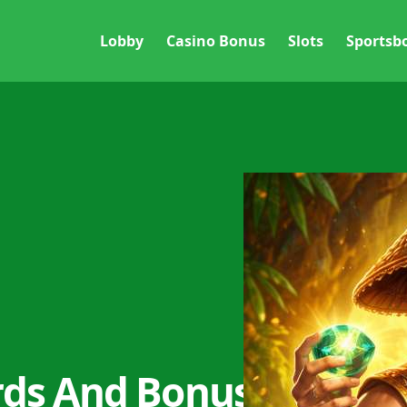
Lobby
Casino Bonus
Slots
Sportsb
rds And Bonus