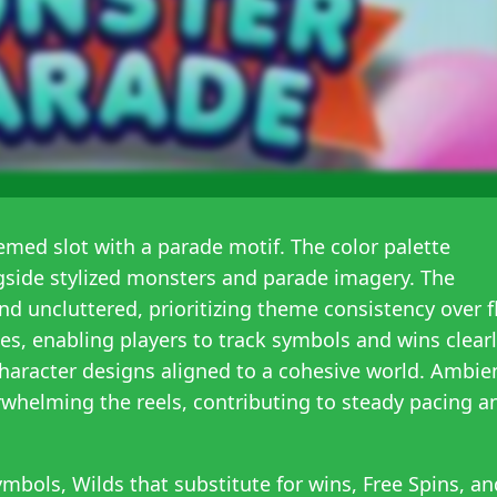
med slot with a parade motif. The color palette
gside stylized monsters and parade imagery. The
nd uncluttered, prioritizing theme consistency over f
hes, enabling players to track symbols and wins clearl
character designs aligned to a cohesive world. Ambie
whelming the reels, contributing to steady pacing a
ymbols, Wilds that substitute for wins, Free Spins, an