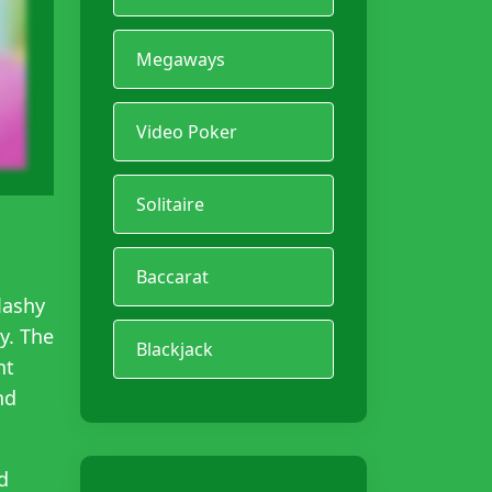
Megaways
Video Poker
Solitaire
Baccarat
lashy
y. The
Blackjack
nt
nd
d