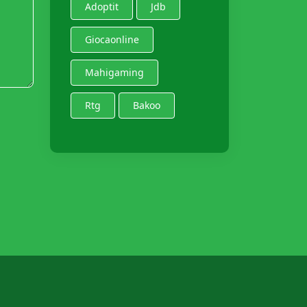
Adoptit
Jdb
Giocaonline
Mahigaming
Rtg
Bakoo