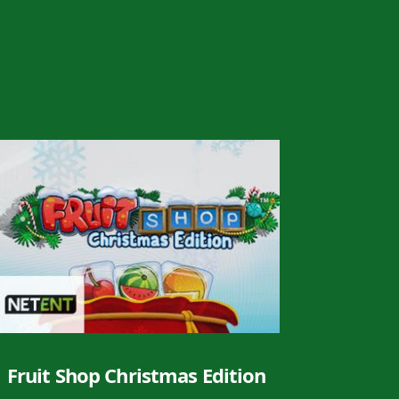
Fruit Shop Christmas Edition