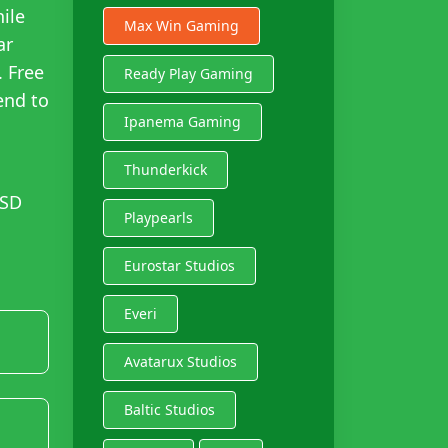
ile
Max Win Gaming
ar
 Free
Ready Play Gaming
end to
Ipanema Gaming
Thunderkick
USD
Playpearls
Eurostar Studios
Everi
Avatarux Studios
Baltic Studios