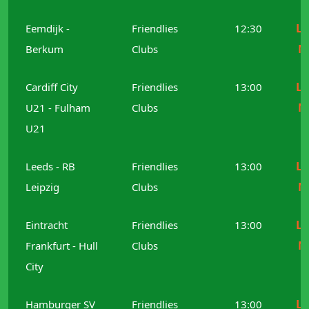
Le
Eemdijk -
Friendlies
12:30
M
Berkum
Clubs
Le
Cardiff City
Friendlies
13:00
M
U21 - Fulham
Clubs
U21
Le
Leeds - RB
Friendlies
13:00
M
Leipzig
Clubs
Le
Eintracht
Friendlies
13:00
M
Frankfurt - Hull
Clubs
City
Le
Hamburger SV
Friendlies
13:00