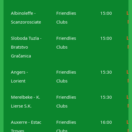
Le
Albinoleffe -
Friendlies
15:00
M
Scanzorosciate
Clubs
Le
Sloboda Tuzla -
Friendlies
15:00
M
Bratstvo
Clubs
Gračanica
Le
Angers -
Friendlies
15:30
M
Lorient
Clubs
Le
Merelbeke - K.
Friendlies
15:30
M
Lierse S.K.
Clubs
Le
Auxerre - Estac
Friendlies
16:00
M
Troyes
Clubs