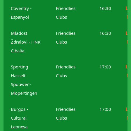
Le
Coventry -
Friendlies
16:30
M
Espanyol
Clubs
Le
Mladost
Friendlies
16:30
M
Ždralovi - HNK
Clubs
Cibalia
Le
Sporting
Friendlies
17:00
M
Hasselt -
Clubs
Spouwen-
Mopertingen
Le
Burgos -
Friendlies
17:00
M
Cultural
Clubs
Leonesa