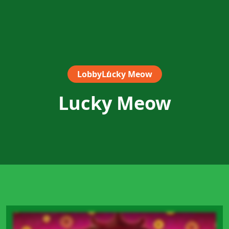
Lobby
Lucky Meow
Lucky Meow