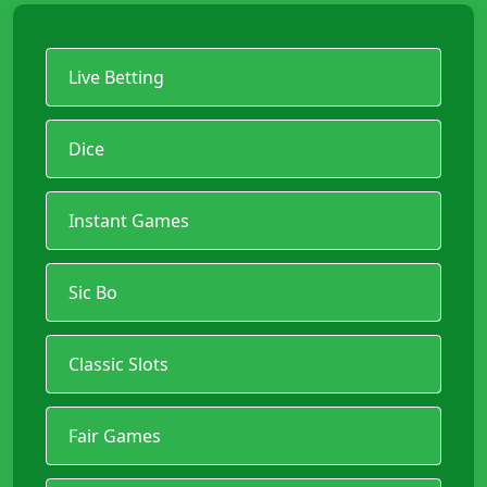
Live Betting
Dice
Instant Games
Sic Bo
Classic Slots
Fair Games