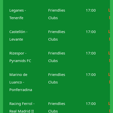
Le
Leganes -
Friendlies
17:00
M
Tenerife
Clubs
Le
Castellón -
Friendlies
17:00
M
Levante
Clubs
Le
Rizespor -
Friendlies
17:00
M
Pyramids FC
Clubs
Le
Marino de
Friendlies
17:00
M
Luanco -
Clubs
Ponferradina
Le
Racing Ferrol -
Friendlies
17:00
M
Real Madrid II
Clubs