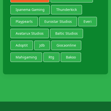
Ipanema Gaming
Thunderkick
Playpearls
Eurostar Studios
Everi
Avatarux Studios
Baltic Studios
Adoptit
Jdb
Giocaonline
Mahigaming
Rtg
Bakoo