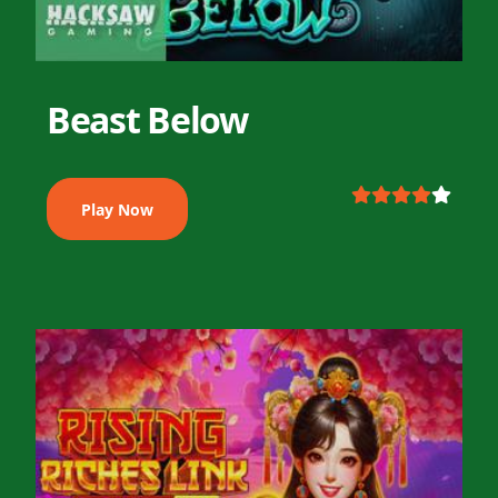
Beast Below
Play Now