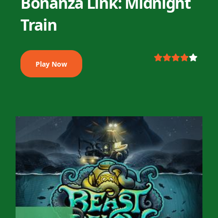
Bonanza Link: Midnight
Train
Play Now