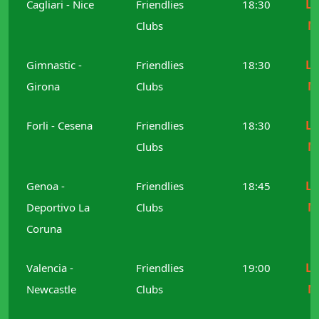
Le
Cagliari - Nice
Friendlies
18:30
M
Clubs
Le
Gimnastic -
Friendlies
18:30
M
Girona
Clubs
Le
Forli - Cesena
Friendlies
18:30
M
Clubs
Le
Genoa -
Friendlies
18:45
M
Deportivo La
Clubs
Coruna
Le
Valencia -
Friendlies
19:00
M
Newcastle
Clubs