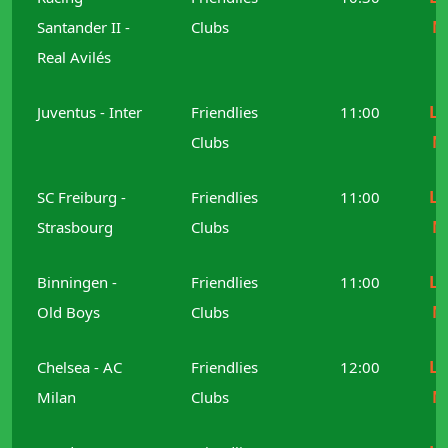
M
Santander II -
Clubs
Real Avilés
Le
Juventus - Inter
Friendlies
11:00
M
Clubs
Le
SC Freiburg -
Friendlies
11:00
M
Strasbourg
Clubs
Le
Binningen -
Friendlies
11:00
M
Old Boys
Clubs
Le
Chelsea - AC
Friendlies
12:00
M
Milan
Clubs