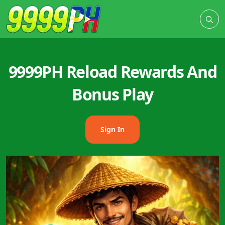
9999PH Reload Rewards And
Bonus Play
Sign In