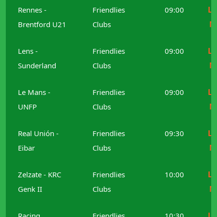
Le
Rennes -
Friendlies
09:00
M
Brentford U21
Clubs
Le
Lens -
Friendlies
09:00
M
Sunderland
Clubs
Le
Le Mans -
Friendlies
09:00
M
UNFP
Clubs
Le
Real Unión -
Friendlies
09:30
M
Eibar
Clubs
Le
Zelzate - KRC
Friendlies
10:00
M
Genk II
Clubs
Le
Racing
Friendlies
10:30