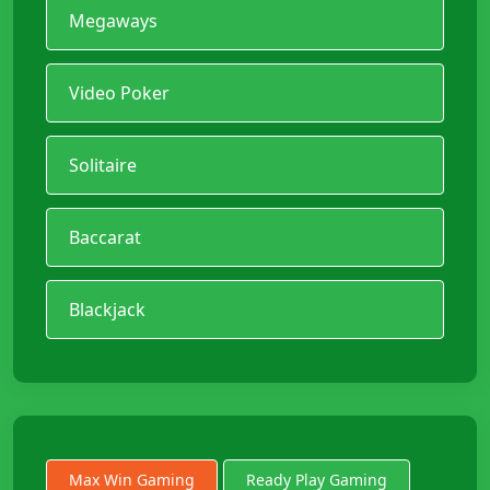
Megaways
Video Poker
Solitaire
Baccarat
Blackjack
Max Win Gaming
Ready Play Gaming