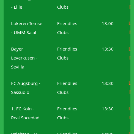
M
- Lille
Clubs
Le
Lokeren-Temse
Friendlies
13:00
M
- UMM Salal
Clubs
Le
Bayer
Friendlies
13:30
M
Leverkusen -
Clubs
Sevilla
Le
FC Augsburg -
Friendlies
13:30
M
Sassuolo
Clubs
Le
1. FC Köln -
Friendlies
13:30
M
Real Sociedad
Clubs
Le
Brighton - AS
Friendlies
14:00