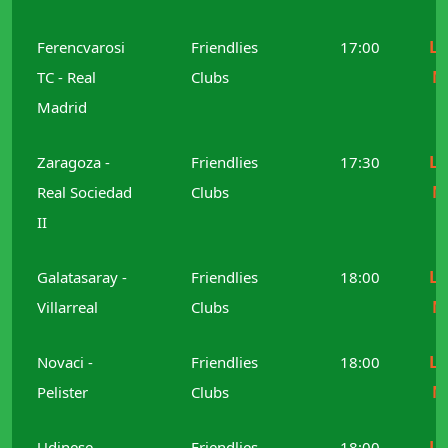
Le
Ferencvarosi
Friendlies
17:00
M
TC - Real
Clubs
Madrid
Le
Zaragoza -
Friendlies
17:30
M
Real Sociedad
Clubs
II
Le
Galatasaray -
Friendlies
18:00
M
Villarreal
Clubs
Le
Novaci -
Friendlies
18:00
M
Pelister
Clubs
Le
Udinese -
Friendlies
18:00