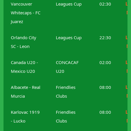
Le
Vancouver
Leagues Cup
02:30
M
Whitecaps - FC
Juarez
Le
Orlando City
Leagues Cup
22:30
M
SC - Leon
Le
Canada U20 -
CONCACAF
02:00
M
Mexico U20
U20
Le
Albacete - Real
Friendlies
08:00
M
Murcia
Clubs
Le
Karlovac 1919
Friendlies
08:00
M
- Lucko
Clubs