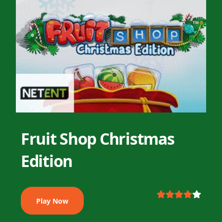
Fruit Shop Christmas
Edition
Play Now