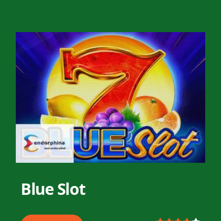
Blue Slot