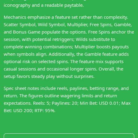
iconography and a readable paytable.
Mechanics emphasize a feature set rather than complexity.
Scatter Symbol, Wild Symbol, Multiplier, Free Spins, Gamble,
and Bonus Game populate the options. Free Spins anchor the
session, with potential retriggers; Wilds substitute to
complete winning combinations; Multiplier boosts payouts
when symbols align. Additionally, the Gamble feature adds
optional risk on selected spins. The feature mix supports
casual sessions and occasional longer spins. Overall, the
setup favors steady play without surprises.
Spec sheet notes include reels, paylines, betting range, and
return. The figures outline wagering limits and return
expectations. Reels: 5; Paylines: 20; Min Bet: USD 0.01; Max
Bet: USD 200; RTP: 95%.