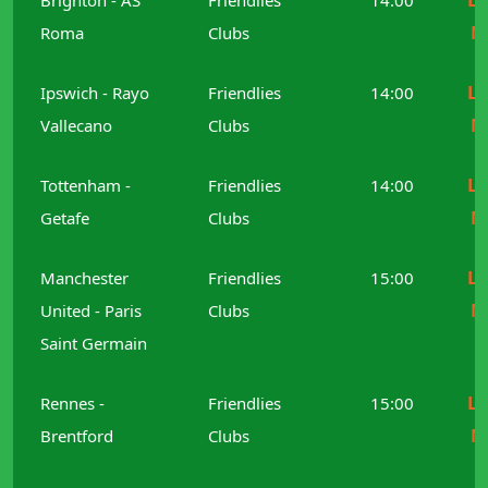
M
Roma
Clubs
Le
Ipswich - Rayo
Friendlies
14:00
M
Vallecano
Clubs
Le
Tottenham -
Friendlies
14:00
M
Getafe
Clubs
Le
Manchester
Friendlies
15:00
M
United - Paris
Clubs
Saint Germain
Le
Rennes -
Friendlies
15:00
M
Brentford
Clubs