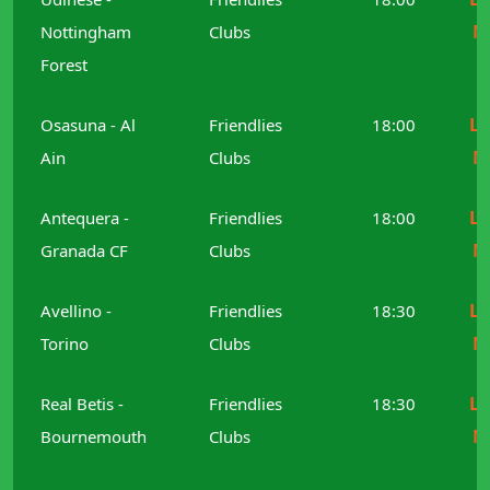
M
Nottingham
Clubs
Forest
Le
Osasuna - Al
Friendlies
18:00
M
Ain
Clubs
Le
Antequera -
Friendlies
18:00
M
Granada CF
Clubs
Le
Avellino -
Friendlies
18:30
M
Torino
Clubs
Le
Real Betis -
Friendlies
18:30
M
Bournemouth
Clubs