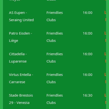
Le
AS Eupen -
Friendlies
16:00
M
Seraing United
Clubs
Le
Patro Eisden -
Friendlies
16:00
M
Liège
Clubs
Le
Cittadella -
Friendlies
16:00
M
Luparense
Clubs
Le
Virtus Entella -
Friendlies
16:00
M
Carrarese
Clubs
Le
Stade Brestois
Friendlies
16:30
M
29 - Venezia
Clubs