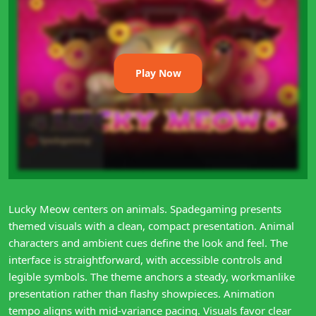
Play Now
Lucky Meow centers on animals. Spadegaming presents
themed visuals with a clean, compact presentation. Animal
characters and ambient cues define the look and feel. The
interface is straightforward, with accessible controls and
legible symbols. The theme anchors a steady, workmanlike
presentation rather than flashy showpieces. Animation
tempo aligns with mid-variance pacing. Visuals favor clear