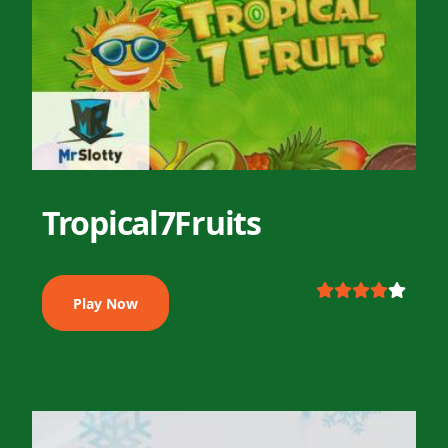
Tropical7Fruits
Play Now