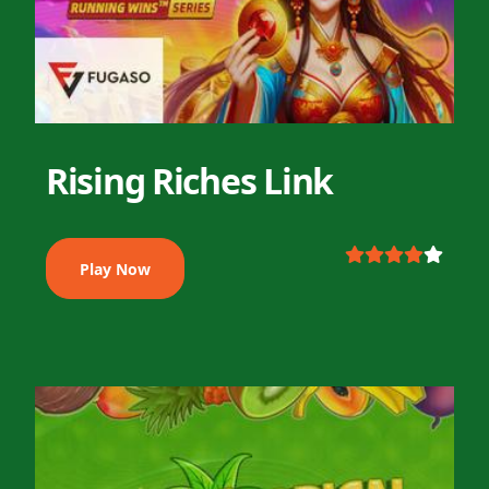
Rising Riches Link
Play Now