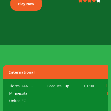
Play Now
International
Le
Tigres UANL -
Leagues Cup
01:00
M
Minnesota
United FC