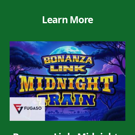
Learn More