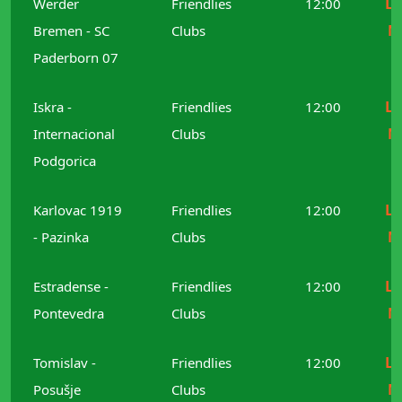
Le
Werder
Friendlies
12:00
M
Bremen - SC
Clubs
Paderborn 07
Le
Iskra -
Friendlies
12:00
M
Internacional
Clubs
Podgorica
Le
Karlovac 1919
Friendlies
12:00
M
- Pazinka
Clubs
Le
Estradense -
Friendlies
12:00
M
Pontevedra
Clubs
Le
Tomislav -
Friendlies
12:00
M
Posušje
Clubs