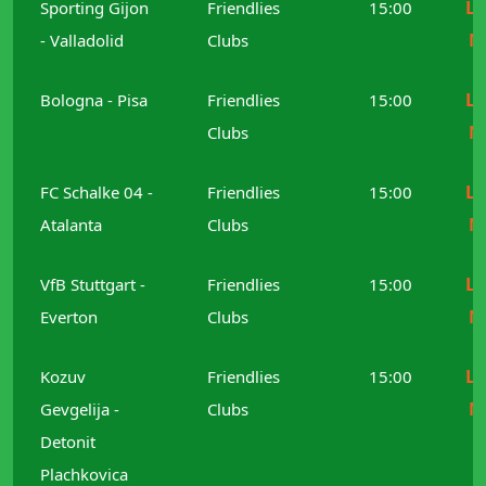
Le
Sporting Gijon
Friendlies
15:00
M
- Valladolid
Clubs
Le
Bologna - Pisa
Friendlies
15:00
M
Clubs
Le
FC Schalke 04 -
Friendlies
15:00
M
Atalanta
Clubs
Le
VfB Stuttgart -
Friendlies
15:00
M
Everton
Clubs
Le
Kozuv
Friendlies
15:00
M
Gevgelija -
Clubs
Detonit
Plachkovica