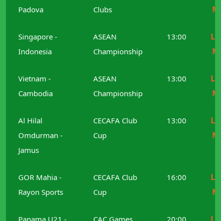
M
Padova
Clubs
Le
Singapore -
ASEAN
13:00
M
Indonesia
Championship
Le
Vietnam -
ASEAN
13:00
M
Cambodia
Championship
Le
Al Hilal
CECAFA Club
13:00
M
Omdurman -
Cup
Jamus
Le
GOR Mahia -
CECAFA Club
16:00
M
Rayon Sports
Cup
Le
Panama U21 -
CAC Games
20:00