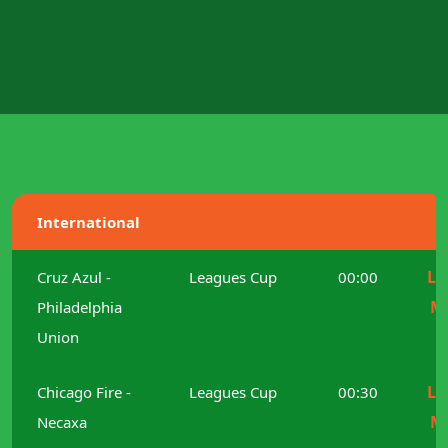
International
Le
Cruz Azul -
Leagues Cup
00:00
M
Philadelphia
Union
Le
Chicago Fire -
Leagues Cup
00:30
M
Necaxa