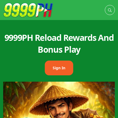
9999PH Reload Rewards And
Bonus Play
Sign In