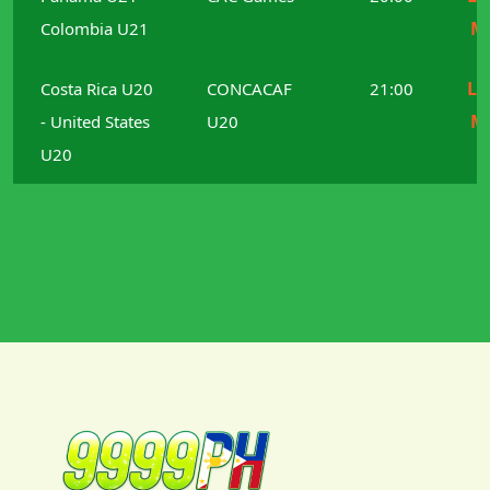
M
Colombia U21
Le
Costa Rica U20
CONCACAF
21:00
M
- United States
U20
U20