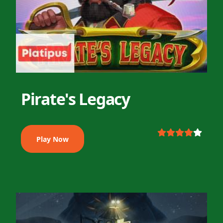
Pirate's Legacy
Play Now