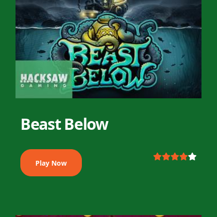
Beast Below
Play Now