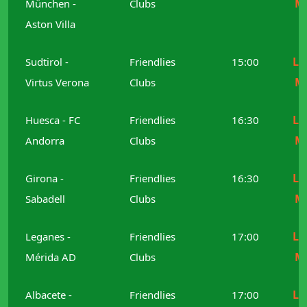
M
München -
Clubs
Aston Villa
Le
Sudtirol -
Friendlies
15:00
M
Virtus Verona
Clubs
Le
Huesca - FC
Friendlies
16:30
M
Andorra
Clubs
Le
Girona -
Friendlies
16:30
M
Sabadell
Clubs
Le
Leganes -
Friendlies
17:00
M
Mérida AD
Clubs
Le
Albacete -
Friendlies
17:00