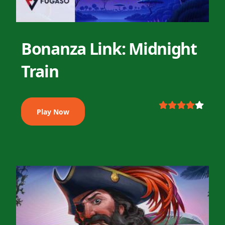
Bonanza Link: Midnight
Train
Play Now