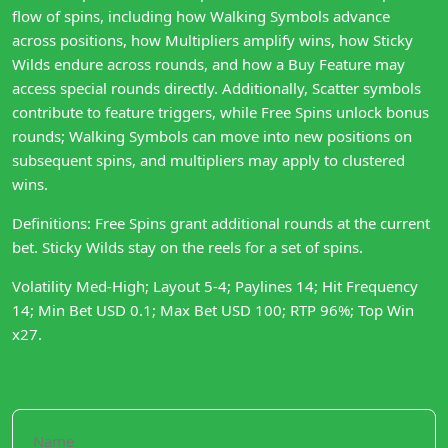
flow of spins, including how Walking Symbols advance
across positions, how Multipliers amplify wins, how Sticky
Wilds endure across rounds, and how a Buy Feature may
access special rounds directly. Additionally, Scatter symbols
contribute to feature triggers, while Free Spins unlock bonus
rounds; Walking Symbols can move into new positions on
subsequent spins, and multipliers may apply to clustered
wins.
Definitions: Free Spins grant additional rounds at the current
bet. Sticky Wilds stay on the reels for a set of spins.
Volatility Med-High; Layout 5-4; Paylines 14; Hit Frequency
14; Min Bet USD 0.1; Max Bet USD 100; RTP 96%; Top Win
x27.