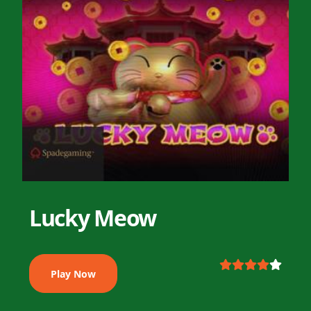
Lucky Meow
Play Now