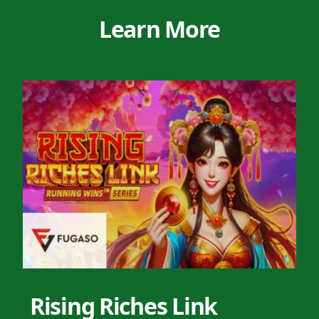
Learn More
Rising Riches Link