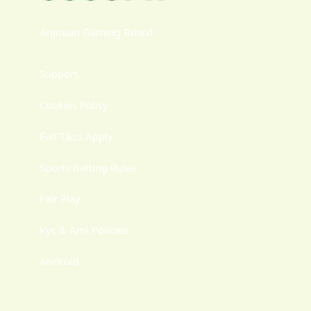
Anjouan Gaming Board
Support
Cookies Policy
Full T&cs Apply
Sports Betting Rules
Fair Play
Kyc & Aml Policies
Android