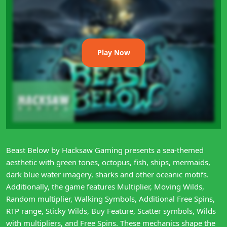
Play Now
Beast Below by Hacksaw Gaming presents a sea-themed
aesthetic with green tones, octopus, fish, ships, mermaids,
dark blue water imagery, sharks and other oceanic motifs.
Additionally, the game features Multiplier, Moving Wilds,
Random multiplier, Walking Symbols, Additional Free Spins,
RTP range, Sticky Wilds, Buy Feature, Scatter symbols, Wilds
with multipliers, and Free Spins. These mechanics shape the