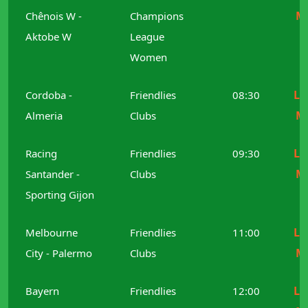
M
Chênois W -
Champions
Aktobe W
League
Women
Le
Cordoba -
Friendlies
08:30
M
Almeria
Clubs
Le
Racing
Friendlies
09:30
M
Santander -
Clubs
Sporting Gijon
Le
Melbourne
Friendlies
11:00
M
City - Palermo
Clubs
Le
Bayern
Friendlies
12:00