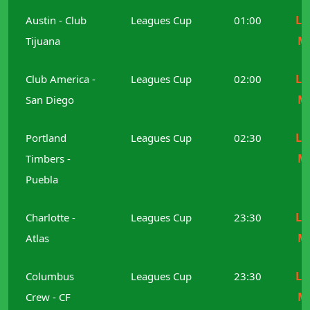
Le
Austin - Club
Leagues Cup
01:00
M
Tijuana
Le
Club America -
Leagues Cup
02:00
M
San Diego
Le
Portland
Leagues Cup
02:30
M
Timbers -
Puebla
Le
Charlotte -
Leagues Cup
23:30
M
Atlas
Le
Columbus
Leagues Cup
23:30
M
Crew - CF