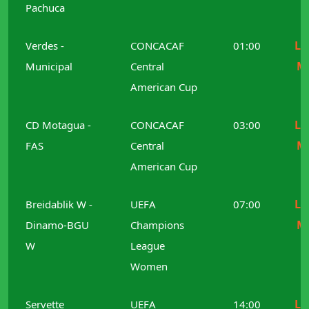
Pachuca
Le
Verdes -
CONCACAF
01:00
M
Municipal
Central
American Cup
Le
CD Motagua -
CONCACAF
03:00
M
FAS
Central
American Cup
Le
Breidablik W -
UEFA
07:00
M
Dinamo-BGU
Champions
W
League
Women
Le
Servette
UEFA
14:00