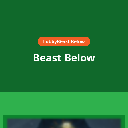
Lobby
Beast Below
Beast Below