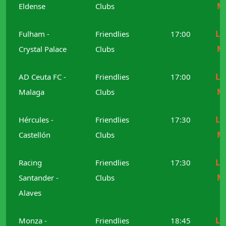
M
Eldense
Clubs
Le
Fulham -
Friendlies
17:00
M
Crystal Palace
Clubs
Le
AD Ceuta FC -
Friendlies
17:00
M
Malaga
Clubs
Le
Hércules -
Friendlies
17:30
M
Castellón
Clubs
Le
Racing
Friendlies
17:30
M
Santander -
Clubs
Alaves
Le
Monza -
Friendlies
18:45