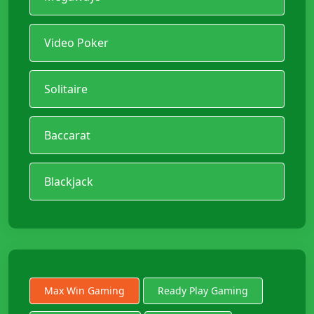
Video Poker
Solitaire
Baccarat
Blackjack
Max Win Gaming
Ready Play Gaming