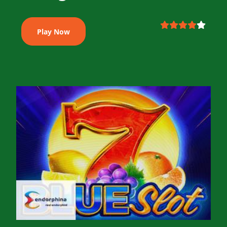
Play Now