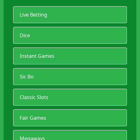
Live Betting
Dice
Instant Games
Sic Bo
Classic Slots
Fair Games
Megaways