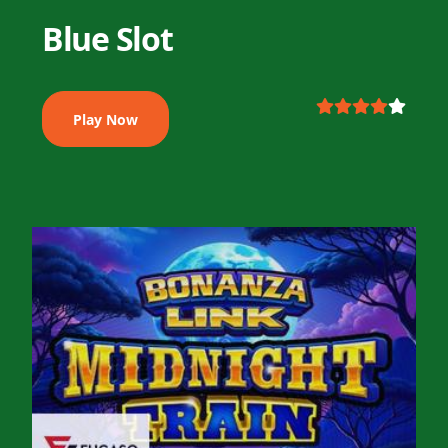
Blue Slot
Play Now