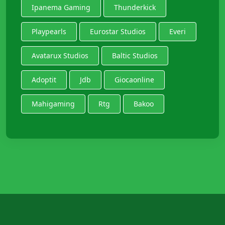
Ipanema Gaming
Thunderkick
Playpearls
Eurostar Studios
Everi
Avatarux Studios
Baltic Studios
Adoptit
Jdb
Giocaonline
Mahigaming
Rtg
Bakoo